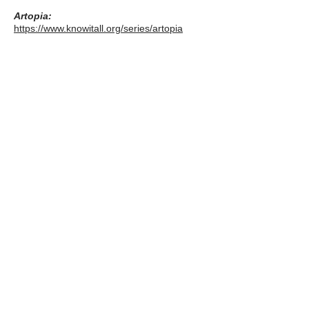
Artopia:
https://www.knowitall.org/series/artopia