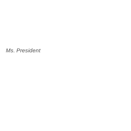
Ms. President