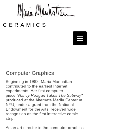
CERAMICS
Computer Graphics
Beginning in 1982, Maria Manhattan
contributed to the earliest Internet
experiments. Her first computer
piece
"Nancy Reagan Takes The Subway"
produced at the Alternate Media Center at
NYU, under a grant from the National
Endowment for the Arts, received wide
recognition as the first interactive comic
strip.
As an art director in the computer graphics