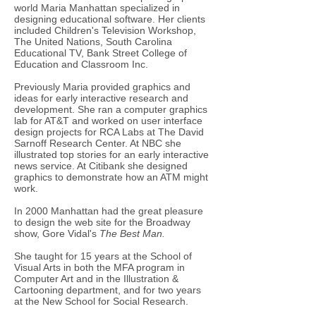
world Maria Manhattan specialized in
designing educational software. Her clients
included Children's Television Workshop,
The United Nations, South Carolina
Educational TV, Bank Street College of
Education and Classroom Inc.
Previously Maria provided graphics and
ideas for early interactive research and
development. She ran a computer graphics
lab for AT&T and worked on user interface
design projects for RCA Labs at The David
Sarnoff Research Center. At NBC she
illustrated top stories for an early interactive
news service. At Citibank she designed
graphics to demonstrate how an ATM might
work.
In 2000 Manhattan had the great pleasure
to design the web site for the Broadway
show, Gore Vidal's
The Best Man.
She taught for 15 years at the School of
Visual Arts in both the MFA program in
Computer Art and in the Illustration &
Cartooning department, and for two years
at the New School for Social Research​.