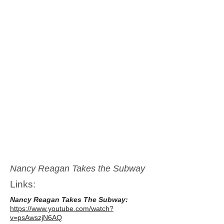
Nancy Reagan Takes the Subway
Links:
Nancy Reagan Takes The Subway:
https://www.youtube.com/watch?
v=psAwszjN6AQ