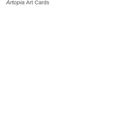
Artopia
Art Cards