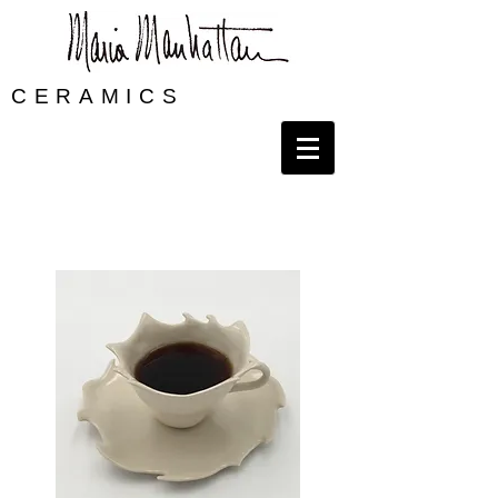
CERAMICS